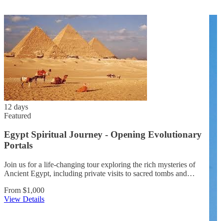
12 days
Featured
Egypt Spiritual Journey - Opening Evolutionary
Portals
Join us for a life-changing tour exploring the rich mysteries of
Ancient Egypt, including private visits to sacred tombs and
temples. Experience profound spiritual and cultural
From
$1,000
transformations at a mindful pace.
View Details