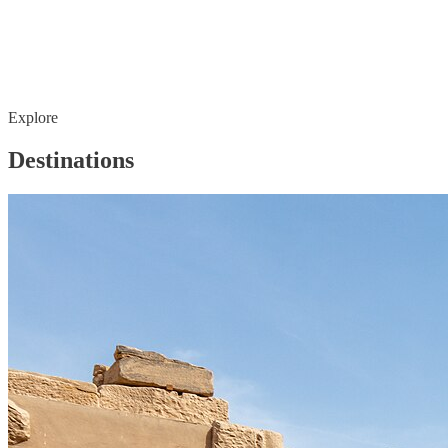
Explore
Destinations