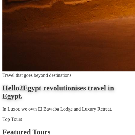
Travel that goes beyond destinations.
Hello2Egypt revolutionises travel in
Egypt.
In Luxor, we own El Bawaba Lodge and Luxury Retreat.
Top Tours
Featured Tours