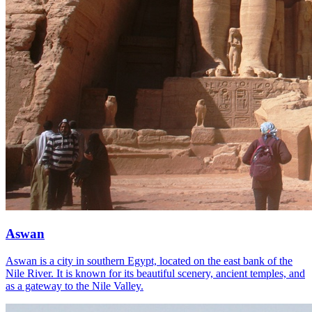
Aswan
Aswan is a city in southern Egypt, located on the east bank of the
Nile River. It is known for its beautiful scenery, ancient temples, and
as a gateway to the Nile Valley.