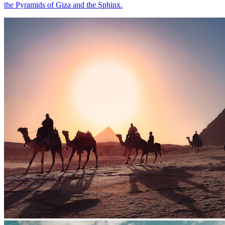
the Pyramids of Giza and the Sphinx.