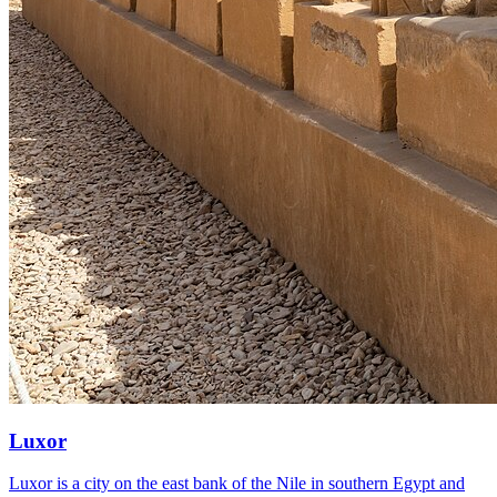
Luxor
Luxor is a city on the east bank of the Nile in southern Egypt and