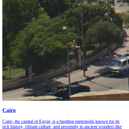
Cairo
Cairo, the capital of Egypt, is a bustling metropolis known for its
rich history, vibrant culture, and proximity to ancient wonders like