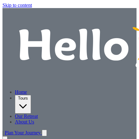
Skip to content
Home
Tours
Our Retreat
About Us
|
Plan Your Journey