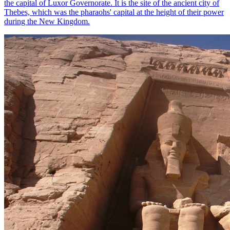
the capital of Luxor Governorate. It is the site of the ancient city of
Thebes, which was the pharaohs' capital at the height of their power
during the New Kingdom.