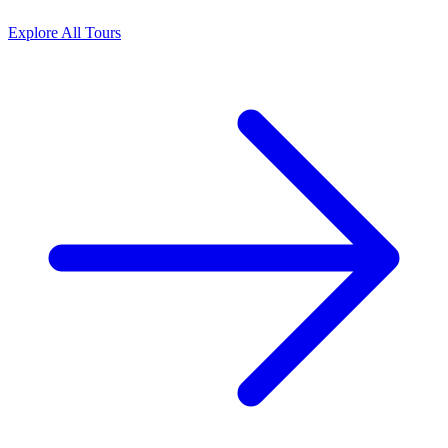
Explore All Tours