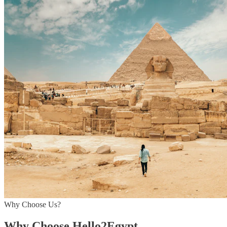
Why Choose Us?
Why Choose Hello2Egypt