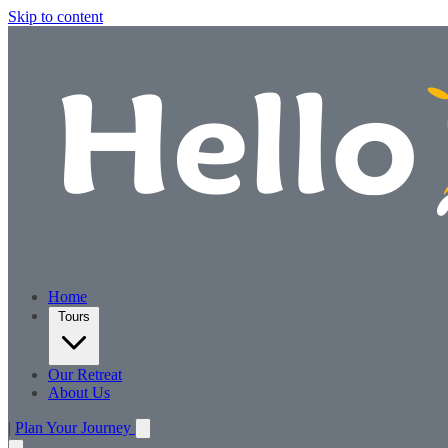
Skip to content
Home
Tours
Our Retreat
About Us
|
Plan Your Journey