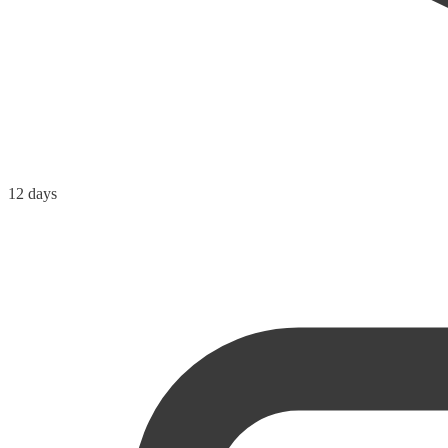
12 days