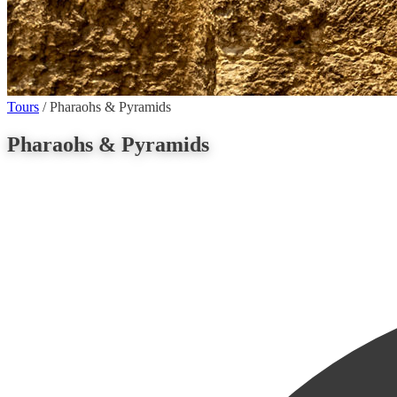
Tours
/
Pharaohs & Pyramids
Pharaohs & Pyramids