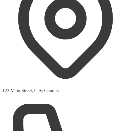
123 Main Street, City, Country