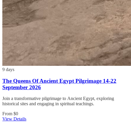
9 days
The Queens Of Ancient Egypt Pilgrimage 14-22
September 2026
Join a transformative pilgrimage to Ancient Egypt, exploring
historical sites and engaging in spiritual teachings.
From
$0
View Details