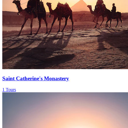
Saint Catherine's Monastery
1 Tours