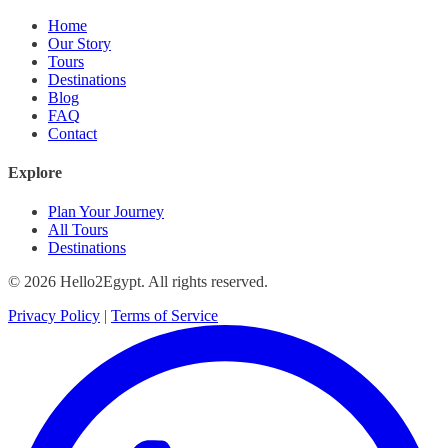
Home
Our Story
Tours
Destinations
Blog
FAQ
Contact
Explore
Plan Your Journey
All Tours
Destinations
© 2026 Hello2Egypt. All rights reserved.
Privacy Policy
|
Terms of Service