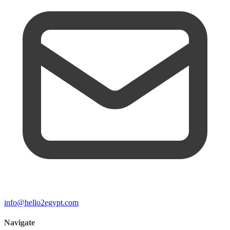
info@hello2egypt.com
Navigate