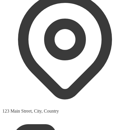
123 Main Street, City, Country