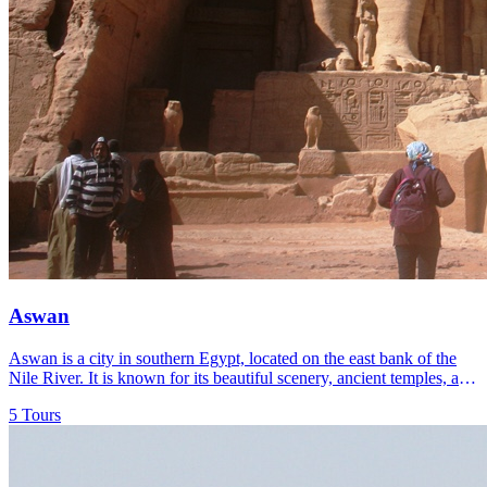
Aswan
Aswan is a city in southern Egypt, located on the east bank of the
Nile River. It is known for its beautiful scenery, ancient temples, and
as a gateway to the Nile Valley.
5 Tours