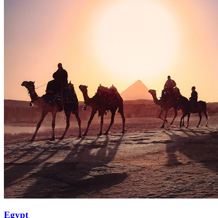
Egypt