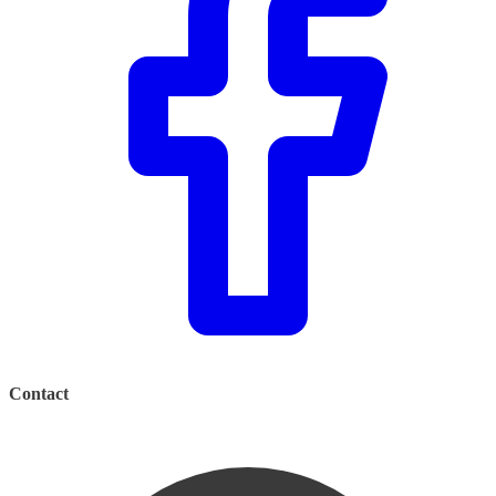
Contact