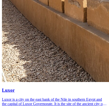
Luxor
Luxor is a city on the east bank of the Nile in southern Egypt and
the capital of Luxor Governorate. It is the site of the ancient city of
Thebes, which was the pharaohs' capital at the height of their power