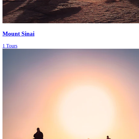
Mount Sinai
1 Tours