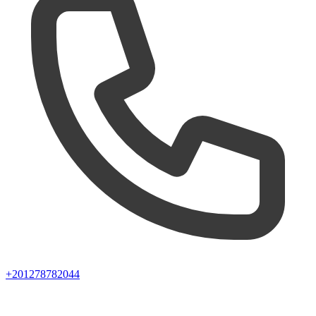
+201278782044