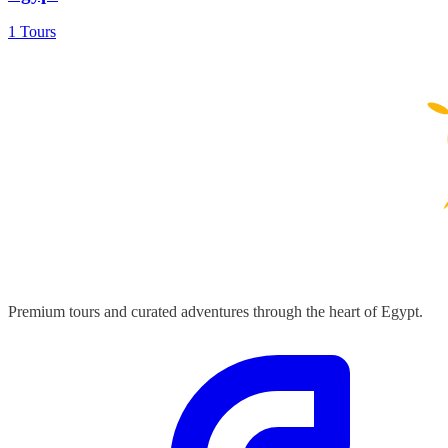
1 Tours
Premium tours and curated adventures through the heart of Egypt.