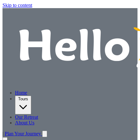
Skip to content
Home
Tours
Our Retreat
About Us
|
Plan Your Journey