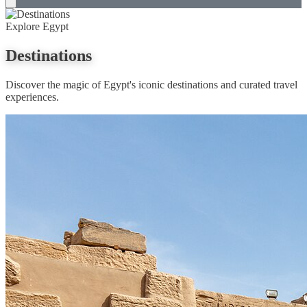
Explore Egypt
Destinations
Discover the magic of Egypt's iconic destinations and curated travel
experiences.