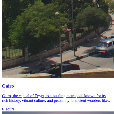
Cairo
Cairo, the capital of Egypt, is a bustling metropolis known for its
rich history, vibrant culture, and proximity to ancient wonders like
the Pyramids of Giza and the Sphinx.
6 Tours